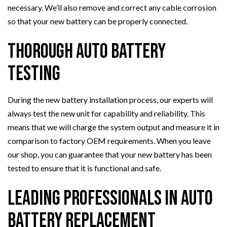
necessary. We’ll also remove and correct any cable corrosion
so that your new battery can be properly connected.
Thorough Auto Battery
Testing
During the new battery installation process, our experts will
always test the new unit for capability and reliability. This
means that we will charge the system output and measure it in
comparison to factory OEM requirements. When you leave
our shop, you can guarantee that your new battery has been
tested to ensure that it is functional and safe.
Leading Professionals in Auto
Battery Replacement