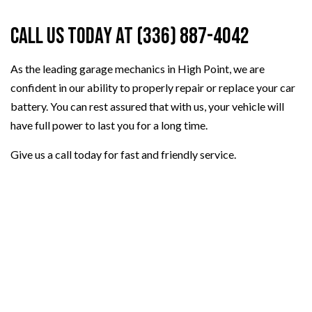
Call Us Today at (336) 887-4042
As the leading garage mechanics in High Point, we are
confident in our ability to properly repair or replace your car
battery. You can rest assured that with us, your vehicle will
have full power to last you for a long time.
Give us a call today for fast and friendly service.