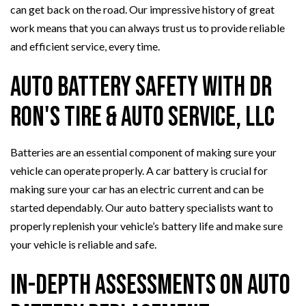
can get back on the road. Our impressive history of great
work means that you can always trust us to provide reliable
and efficient service, every time.
Auto Battery Safety with Dr
Ron's Tire & Auto Service, LLC
Batteries are an essential component of making sure your
vehicle can operate properly. A car battery is crucial for
making sure your car has an electric current and can be
started dependably. Our auto battery specialists want to
properly replenish your vehicle’s battery life and make sure
your vehicle is reliable and safe.
In-Depth Assessments on Auto