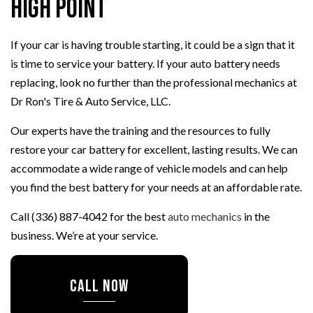
High Point
If your car is having trouble starting, it could be a sign that it
is time to service your battery. If your auto battery needs
replacing, look no further than the professional mechanics at
Dr Ron's Tire & Auto Service, LLC.
Our experts have the training and the resources to fully
restore your car battery for excellent, lasting results. We can
accommodate a wide range of vehicle models and can help
you find the best battery for your needs at an affordable rate.
Call (336) 887-4042 for the best
auto mechanics
in the
business. We’re at your service.
CALL NOW