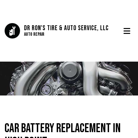
Dr Ron's Tire & Auto Service, LLC
Auto Repair
Car Battery Replacement in