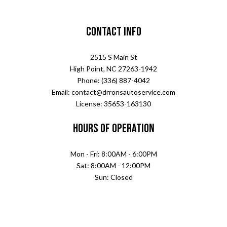
Contact Info
2515 S Main St
High Point, NC 27263-1942
Phone: (336) 887-4042
Email: contact@drronsautoservice.com
License: 35653-163130
Hours of Operation
Mon - Fri: 8:00AM - 6:00PM
Sat: 8:00AM - 12:00PM
Sun: Closed