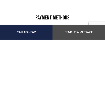
Payment Methods
CALL US NOW
SEND US A MESSAGE
We also accept: Apple Pay
Follow Us