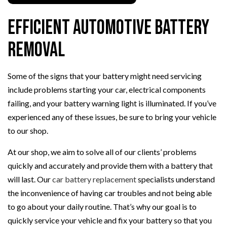
Efficient Automotive Battery
Removal
Some of the signs that your battery might need servicing
include problems starting your car, electrical components
failing, and your battery warning light is illuminated. If you’ve
experienced any of these issues, be sure to bring your vehicle
to our shop.
At our shop, we aim to solve all of our clients’ problems
quickly and accurately and provide them with a battery that
will last. Our
car battery replacement
specialists understand
the inconvenience of having car troubles and not being able
to go about your daily routine. That’s why our goal is to
quickly service your vehicle and fix your battery so that you