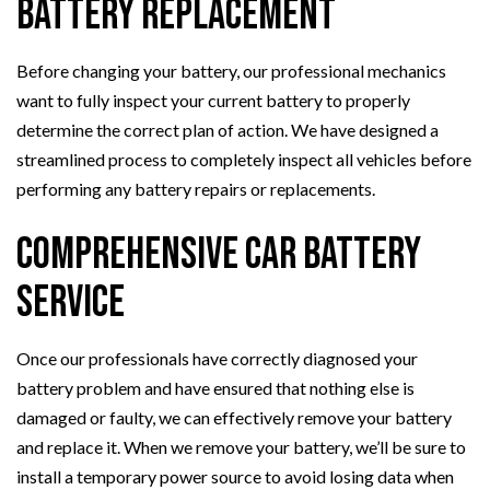
Battery Replacement
Before changing your battery, our professional mechanics
want to fully inspect your current battery to properly
determine the correct plan of action. We have designed a
streamlined process to completely inspect all vehicles before
performing any battery repairs or replacements.
Comprehensive Car Battery
Service
Once our professionals have correctly diagnosed your
battery problem and have ensured that nothing else is
damaged or faulty, we can effectively remove your battery
and replace it. When we remove your battery, we’ll be sure to
install a temporary power source to avoid losing data when