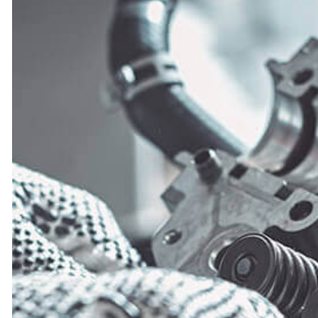
TIRE BALANCIN
TIRE ROTATION
VEHICLE INSPEC