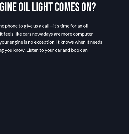
gine oil light comes on?
e phone to give us a call—it’s time for an oil
t feels like cars nowadays are more computer
your engine is no exception. It knows when it needs
tting you know. Listen to your car and book an