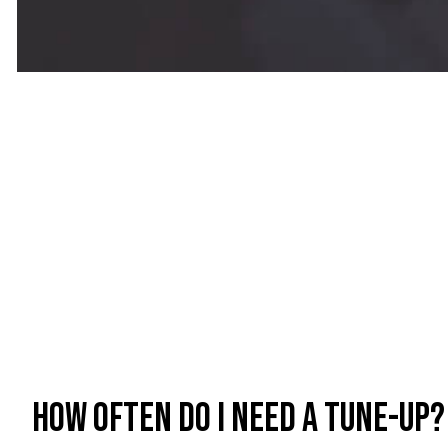
How often do I need a tune-up?