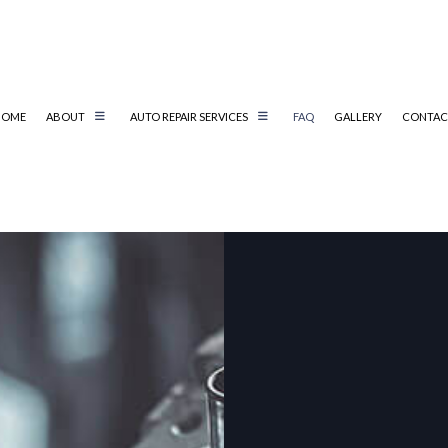
HOME
ABOUT
AUTO REPAIR SERVICES
FAQ
GALLERY
CONTAC
L REPAIR
AUTO MECHANIC
AUTO SERVICE
BRAKE REPLACEMENT
CAR BATTERY REPLACEMENT
CS
CAR MAINTENANCE
MUFFLER REPAIR
EMISSIONS CHECK