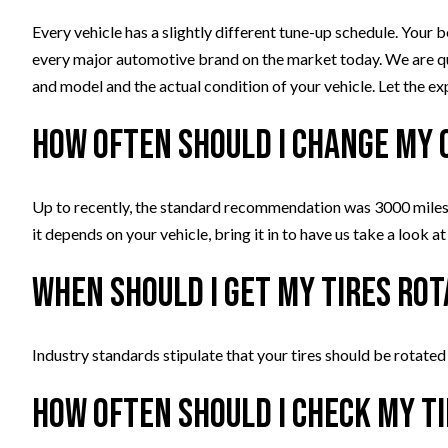
Every vehicle has a slightly different tune-up schedule. Your b
every major automotive brand on the market today. We are q
and model and the actual condition of your vehicle. Let the ex
How often should I change my 
Up to recently, the standard recommendation was 3000 miles 
it depends on your vehicle, bring it in to have us take a look at 
When should I get my tires ro
Industry standards stipulate that your tires should be rotated
How often should I check my t