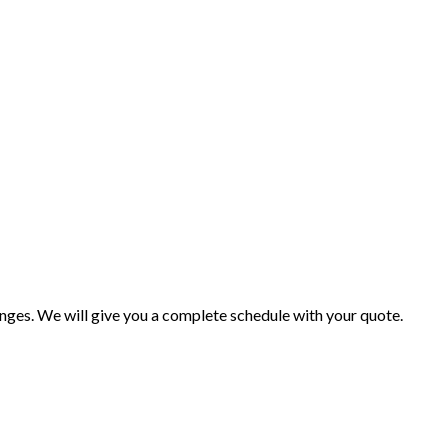
changes. We will give you a complete schedule with your quote.