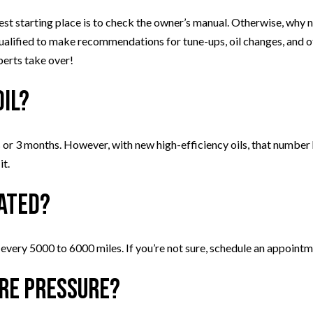
est starting place is to check the owner’s manual. Otherwise, why not
ualified to make recommendations for tune-ups, oil changes, and 
perts take over!
oil?
or 3 months. However, with new high-efficiency oils, that number
it.
tated?
 every 5000 to 6000 miles. If you’re not sure, schedule an appointm
ire pressure?