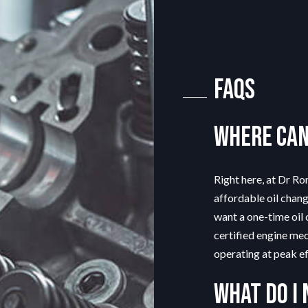
G
TIRE REPAIR
TRANSMISSION REPAIR
TION
WHEEL ALIGNMENT
FAQs
Where can 
Right here, at Dr Ro
affordable oil chan
want a one-time oil 
certified engine mec
operating at peak ef
What do I