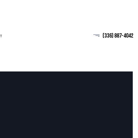
(336) 887-4042
T