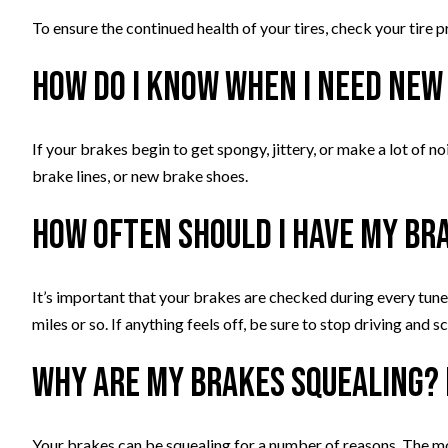
To ensure the continued health of your tires, check your tire p
How do I know when I need new
If your brakes begin to get spongy, jittery, or make a lot of n
brake lines, or new brake shoes.
How often should I have my br
It’s important that your brakes are checked during every tune
miles or so. If anything feels off, be sure to stop driving and
Why are my brakes squealing? 
Your brakes can be squealing for a number of reasons. The 