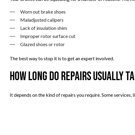
Worn out brake shoes
Maladjusted calipers
Lack of insulation shim
Improper rotor surface cut
Glazed shoes or rotor
The best way to stop it is to get an expert involved.
How long do repairs usually t
It depends on the kind of repairs you require. Some services, 