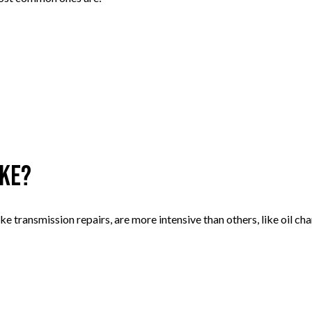
ake?
like transmission repairs, are more intensive than others, like oil 