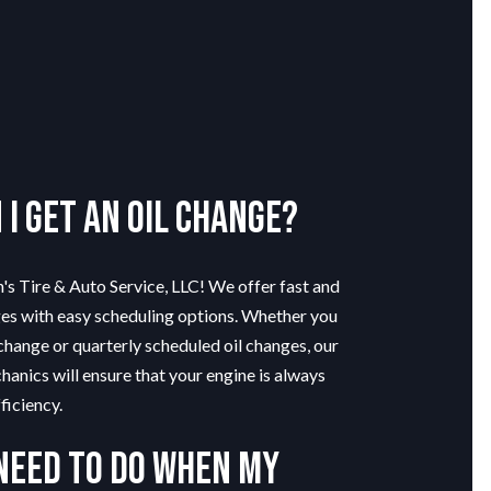
I get an oil change?
n's Tire & Auto Service, LLC! We offer fast and
ges with easy scheduling options. Whether you
change or quarterly scheduled oil changes, our
hanics will ensure that your engine is always
ficiency.
 need to do when my