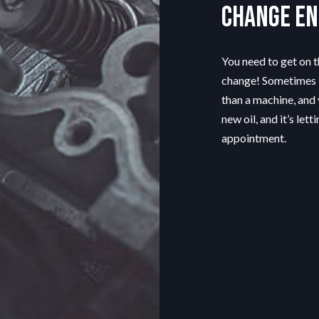
change en
You need to get on th
change! Sometimes i
than a machine, and 
new oil, and it’s le
appointment.