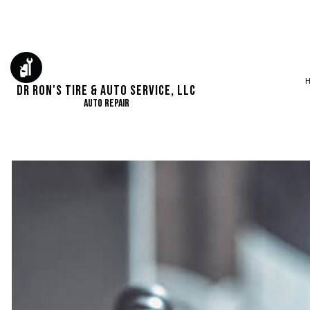
Dr Ron's Tire & Auto Service, LLC
Auto Repair
SERVICE AREAS
AUTO ELECTRICA
AUTO REPAIR
BRAKE REPAIR
BRAKE SERVICE
CAR DIAGNOSTI
ENGINE REPAIR
OIL CHANGE