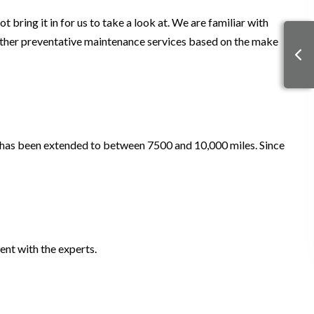
 bring it in for us to take a look at. We are familiar with
other preventative maintenance services based on the make
 has been extended to between 7500 and 10,000 miles. Since
ent with the experts.