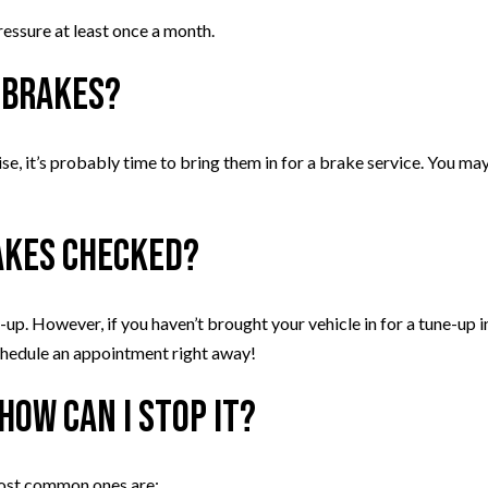
ressure at least once a month.
 brakes?
oise, it’s probably time to bring them in for a brake service. You ma
akes checked?
-up. However, if you haven’t brought your vehicle in for a tune-up 
 schedule an appointment right away!
How can I stop it?
most common ones are: