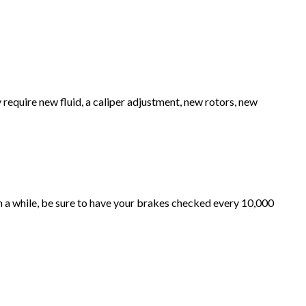
y require new fluid, a caliper adjustment, new rotors, new
in a while, be sure to have your brakes checked every 10,000