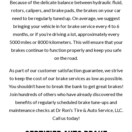
Because of the delicate balance between hydraulic fluid,
rotors, calipers, and brake pads, the brakes on your car
need to be regularly tuned up. On average, we suggest
bringing your vehicle in for brake service every 4 to 6
months, or if you’re driving a lot, approximately every
5000 miles or 8000 kilometers. This will ensure that your
brakes continue to function properly and keep you safe
on the road.
As part of our customer satisfaction guarantee, we strive
to keep the cost of our brake services as low as possible.
You shouldn’t have to break the bank to get great brakes!
Join hundreds of others who have already discovered the
benefits of regularly scheduled brake tune-ups and
maintenance checks at Dr Ron's Tire & Auto Service, LLC.
Call us today!