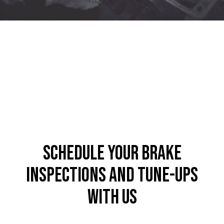
Schedule Your Brake
Inspections and Tune-Ups
with Us