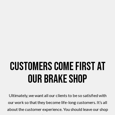
Customers Come First at
Our Brake Shop
Ultimately, we want all our clients to be so satisfied with
our work so that they become life-long customers. It’s all
about the customer experience. You should leave our shop