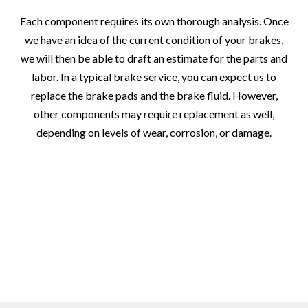
Each component requires its own thorough analysis. Once
we have an idea of the current condition of your brakes,
we will then be able to draft an estimate for the parts and
labor. In a typical brake service, you can expect us to
replace the brake pads and the brake fluid. However,
other components may require replacement as well,
depending on levels of wear, corrosion, or damage.