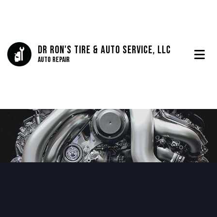
Dr Ron's Tire & Auto Service, LLC
Auto Repair