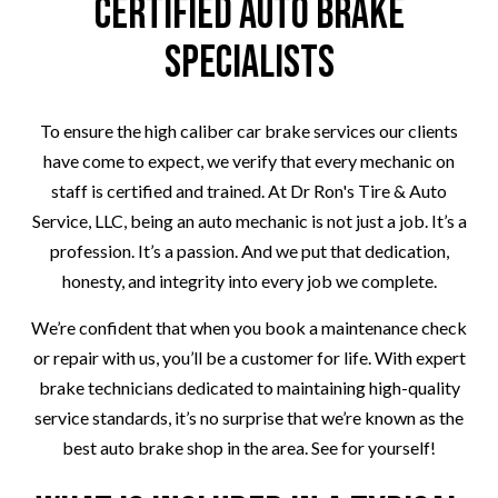
Certified Auto Brake
Specialists
To ensure the high caliber car brake services our clients
have come to expect, we verify that every mechanic on
staff is certified and trained. At Dr Ron's Tire & Auto
Service, LLC, being an auto mechanic is not just a job. It’s a
profession. It’s a passion. And we put that dedication,
honesty, and integrity into every job we complete.
We’re confident that when you book a maintenance check
or repair with us, you’ll be a customer for life. With expert
brake technicians dedicated to maintaining high-quality
service standards, it’s no surprise that we’re known as the
best auto brake shop in the area. See for yourself!