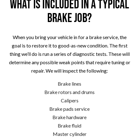
What Is Included in a Typical
Brake Job?
When you bring your vehicle in for a brake service, the
goal is to restore it to good-as-new condition. The first
thing we’ll do is run a series of diagnostic tests. These will
determine any possible weak points that require tuning or
repair. We will inspect the following:
Brake lines
Brake rotors and drums
Calipers
Brake pads service
Brake hardware
Brake fluid
Master cylinder