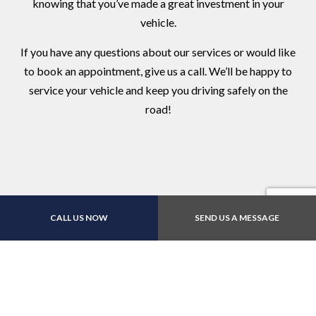
knowing that you’ve made a great investment in your
vehicle.
If you have any questions about our services or would like
to book an appointment, give us a call. We’ll be happy to
service your vehicle and keep you driving safely on the
road!
CALL US NOW
SEND US A MESSAGE
Contact Us Online Today