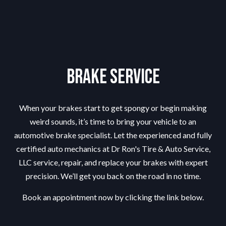
Brake Service
When your brakes start to get spongy or begin making
weird sounds, it’s time to bring your vehicle to an
automotive
brake specialist
. Let the experienced and fully
certified auto mechanics at Dr Ron's Tire & Auto Service,
LLC service, repair, and replace your brakes with expert
precision. We’ll get you back on the road in no time.
Book an appointment now by clicking the link below.