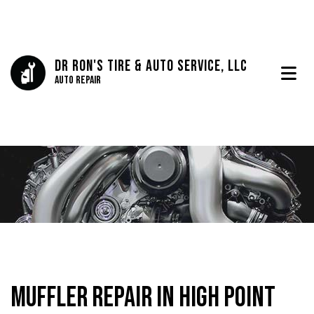
Dr Ron's Tire & Auto Service, LLC
Auto Repair
Muffler Repair in High Point