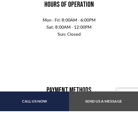
Hours of Operation
Mon - Fri: 8:00AM - 6:00PM
Sat: 8:00AM - 12:00PM
Sun: Closed
Payment Methods
CALL US NOW
SEND US A MESSAGE
We also accept: Apple Pay