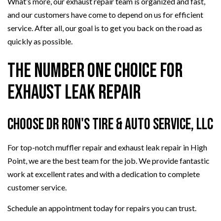
What’s more, our exhaust repair team is organized and fast,
and our customers have come to depend on us for efficient
service. After all, our goal is to get you back on the road as
quickly as possible.
The Number One Choice for
Exhaust Leak Repair
Choose Dr Ron's Tire & Auto Service, LLC
For top-notch muffler repair and exhaust leak repair in High
Point, we are the best team for the job. We provide fantastic
work at excellent rates and with a dedication to complete
customer service.
Schedule an appointment today for repairs you can trust.