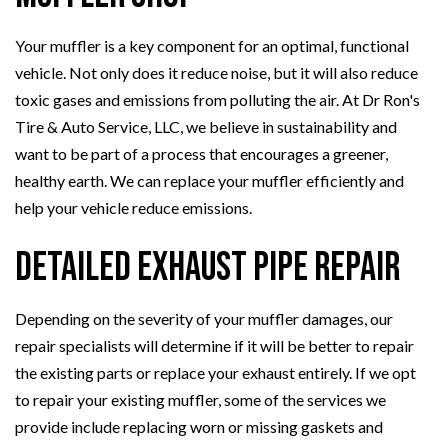
Your muffler is a key component for an optimal, functional
vehicle. Not only does it reduce noise, but it will also reduce
toxic gases and emissions from polluting the air. At Dr Ron's
Tire & Auto Service, LLC, we believe in sustainability and
want to be part of a process that encourages a greener,
healthy earth. We can replace your muffler efficiently and
help your vehicle reduce emissions.
Detailed Exhaust Pipe Repair
Depending on the severity of your muffler damages, our
repair specialists will determine if it will be better to repair
the existing parts or replace your exhaust entirely. If we opt
to repair your existing muffler, some of the services we
provide include replacing worn or missing gaskets and