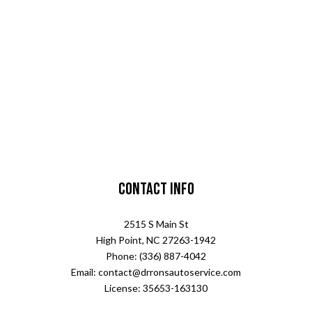
Contact Info
2515 S Main St
High Point, NC 27263-1942
Phone: (336) 887-4042
Email: contact@drronsautoservice.com
License: 35653-163130