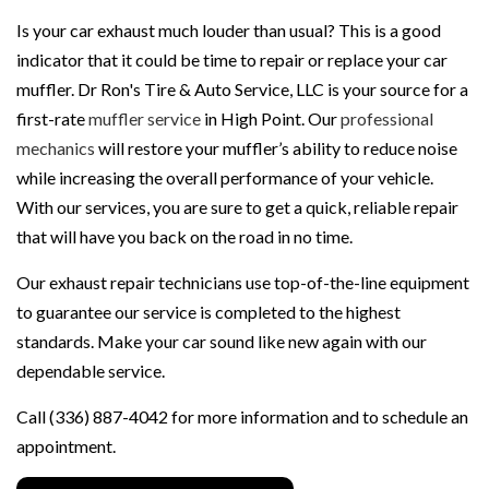
Is your car exhaust much louder than usual? This is a good
indicator that it could be time to repair or replace your car
muffler. Dr Ron's Tire & Auto Service, LLC is your source for a
first-rate
muffler service
in High Point. Our
professional
mechanics
will restore your muffler’s ability to reduce noise
while increasing the overall performance of your vehicle.
With our services, you are sure to get a quick, reliable repair
that will have you back on the road in no time.
Our exhaust repair technicians use top-of-the-line equipment
to guarantee our service is completed to the highest
standards. Make your car sound like new again with our
dependable service.
Call (336) 887-4042 for more information and to schedule an
appointment.