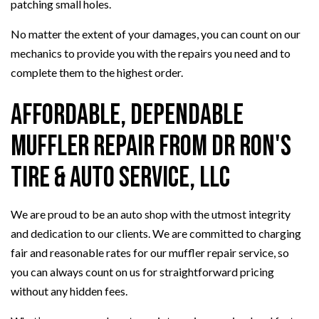
patching small holes.
No matter the extent of your damages, you can count on our
mechanics to provide you with the repairs you need and to
complete them to the highest order.
Affordable, Dependable
Muffler Repair from Dr Ron's
Tire & Auto Service, LLC
We are proud to be an auto shop with the utmost integrity
and dedication to our clients. We are committed to charging
fair and reasonable rates for our muffler repair service, so
you can always count on us for straightforward pricing
without any hidden fees.