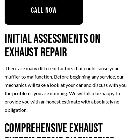
CALL NOW
Initial Assessments on
Exhaust Repair
There are many different factors that could cause your
muffler to malfunction. Before beginning any service, our
mechanics will take a look at your car and discuss with you
the problems you are noticing. We will also be happy to
provide you with an honest estimate with absolutely no
obligation.
Comprehensive Exhaust