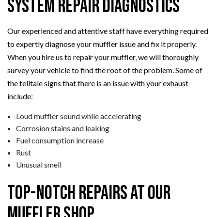
System Repair Diagnostics
Our experienced and attentive staff have everything required
to expertly diagnose your muffler issue and fix it properly.
When you hire us to repair your muffler, we will thoroughly
survey your vehicle to find the root of the problem. Some of
the telltale signs that there is an issue with your exhaust
include:
Loud muffler sound while accelerating
Corrosion stains and leaking
Fuel consumption increase
Rust
Unusual smell
Top-Notch Repairs at Our
Muffler Shop