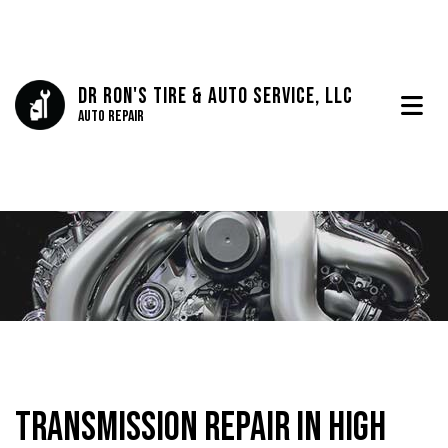
Dr Ron's Tire & Auto Service, LLC
Auto Repair
Transmission Repair in High