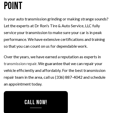
Point
Is your auto transmission grinding or making strange sounds?
Let the experts at Dr Ron's Tire & Auto Service, LLC fully
service your transmission to make sure your car is in peak
performance. We have extensive certifications and training
so that you can count on us for dependable work.
Over the years, we have earned a reputation as experts in
transmission repair
. We guarantee that we can repair your
vehicle efficiently and affordably. For the best transmission
repair team in the area, call us (336) 887-4042 and schedule
an appointment today.
CALL NOW!