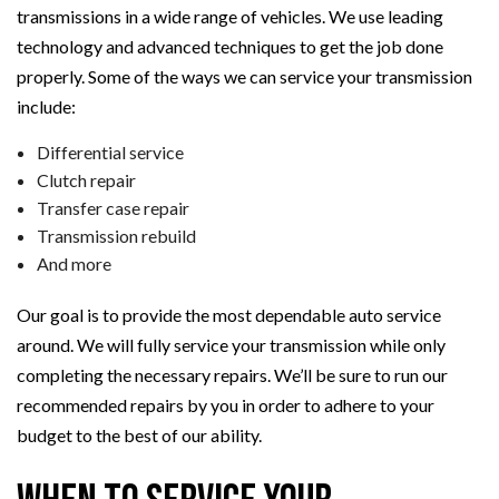
transmissions in a wide range of vehicles. We use leading
technology and advanced techniques to get the job done
properly. Some of the ways we can service your transmission
include:
Differential service
Clutch repair
Transfer case repair
Transmission rebuild
And more
Our goal is to provide the most dependable auto service
around. We will fully service your transmission while only
completing the necessary repairs. We’ll be sure to run our
recommended repairs by you in order to adhere to your
budget to the best of our ability.