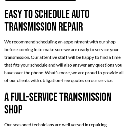
Easy to Schedule Auto
Transmission Repair
We recommend scheduling an appointment with our shop
before coming in to make sure we are ready to service your
transmission. Our attentive staff will be happy to find a time
that fits your schedule and will also answer any questions you
have over the phone. What’s more, we are proud to provide all
of our clients with obligation-free quotes on
our service
.
A Full-Service Transmission
Shop
Our seasoned technicians are well versed in repairing