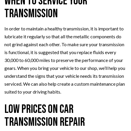
When to Service Your
Transmission
In order to maintain a healthy transmission, it is important to
lubricate it regularly so that all the metallic components do
not grind against each other. To make sure your transmission
is functional, it is suggested that you replace fluids every
30,000 to 60,000 miles to preserve the performance of your
gears. When you bring your vehicle to our shop, we’ll help you
understand the signs that your vehicle needs its transmission
serviced. We can also help create a custom maintenance plan
suited to your driving habits.
Low Prices on Car
Transmission Repair