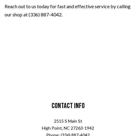
Reach out to us today for fast and effective service by calling
our shop at (336) 887-4042.
Contact Info
2515 S Main St
High Point, NC 27263-1942
Phone: (336) 887-4042