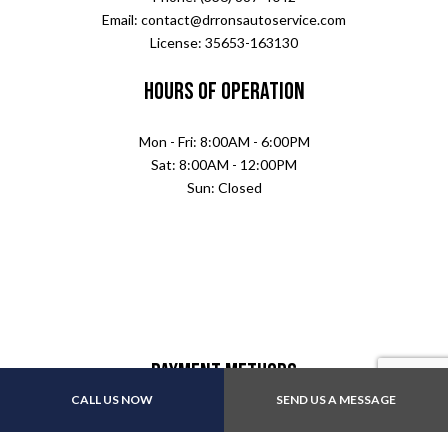
Email: contact@drronsautoservice.com
License: 35653-163130
Hours of Operation
Mon - Fri: 8:00AM - 6:00PM
Sat: 8:00AM - 12:00PM
Sun: Closed
Payment Methods
CALL US NOW
SEND US A MESSAGE