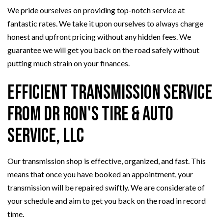
We pride ourselves on providing top-notch service at
fantastic rates. We take it upon ourselves to always charge
honest and upfront pricing without any hidden fees. We
guarantee we will get you back on the road safely without
putting much strain on your finances.
Efficient Transmission Service
from Dr Ron's Tire & Auto
Service, LLC
Our transmission shop is effective, organized, and fast. This
means that once you have booked an appointment, your
transmission will be repaired swiftly. We are considerate of
your schedule and aim to get you back on the road in record
time.