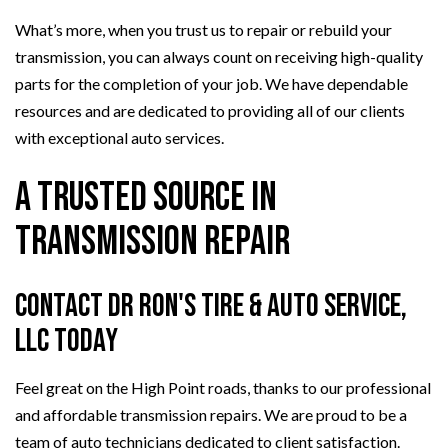
What’s more, when you trust us to repair or rebuild your
transmission, you can always count on receiving high-quality
parts for the completion of your job. We have dependable
resources and are dedicated to providing all of our clients
with exceptional auto services.
A Trusted Source in
Transmission Repair
Contact Dr Ron's Tire & Auto Service,
LLC Today
Feel great on the High Point roads, thanks to our professional
and affordable transmission repairs. We are proud to be a
team of auto technicians dedicated to client satisfaction.