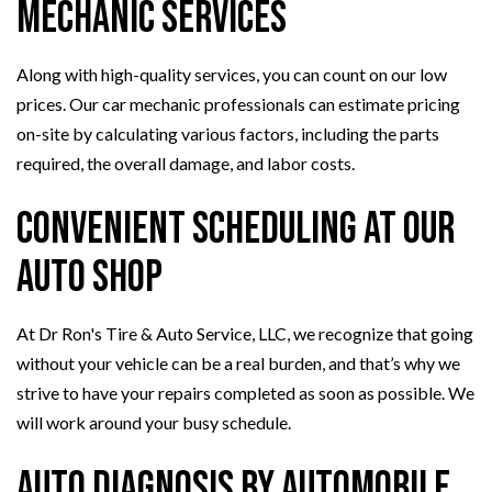
Mechanic Services
Along with high-quality services, you can count on our low
prices. Our car mechanic professionals can estimate pricing
on-site by calculating various factors, including the parts
required, the overall damage, and labor costs.
Convenient Scheduling at Our
Auto Shop
At Dr Ron's Tire & Auto Service, LLC, we recognize that going
without your vehicle can be a real burden, and that’s why we
strive to have your repairs completed as soon as possible. We
will work around your busy schedule.
Auto Diagnosis By Automobile