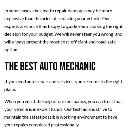
In some cases, the cost to repair damages may be more
expensive than the price of replacing your vehicle. Our
experts are more than happy to guide you in making the right
decision for your budget. We will never steer you wrong, and
will always present the most cost-efficient and road-safe
option.
The Best Auto Mechanic
If you need auto repair and services, you’ve come to the right
place.
When you enlist the help of our mechanics, you can trust that
your vehicle is in expert hands. Our technicians strive to
maintain the safest possible working environment to have
your repairs completed professionally.