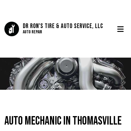
Dr Ron's Tire & Auto Service, LLC
Auto Repair
Auto Mechanic in Thomasville