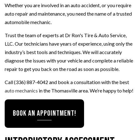
Whether you are involved in an auto accident, or you require
auto repair and maintenance, you need the name of a trusted
automobile mechanic.
Trust the team of experts at Dr Ron's Tire & Auto Service,
LLC. Our technicians have years of experience, using only the
industry’s best tools and techniques. We will accurately
diagnose the issues with your vehicle and complete a reliable
repair to get you back on the road as soon as possible.
Call (336) 887-4042 and book a consultation with the best
auto mechanics
in the Thomasville area. We’re happy to help!
BOOK AN APPOINTMENT!