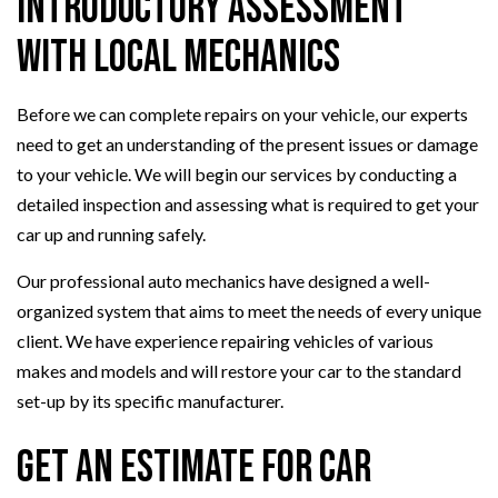
Introductory Assessment
with Local Mechanics
Before we can complete repairs on your vehicle, our experts
need to get an understanding of the present issues or damage
to your vehicle. We will begin our services by conducting a
detailed inspection and assessing what is required to get your
car up and running safely.
Our professional auto mechanics have designed a well-
organized system that aims to meet the needs of every unique
client. We have experience repairing vehicles of various
makes and models and will restore your car to the standard
set-up by its specific manufacturer.
Get an Estimate for Car