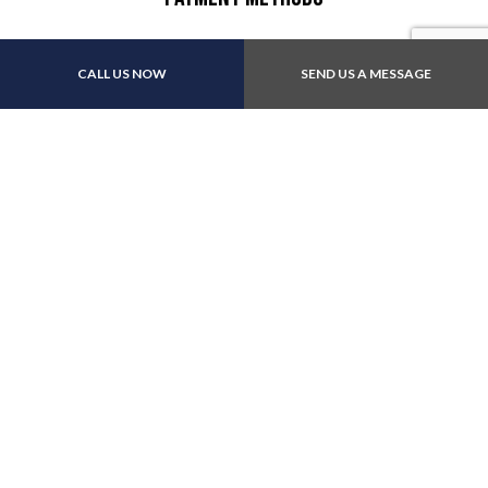
CALL US NOW
SEND US A MESSAGE
We also accept: Apple Pay
Follow Us