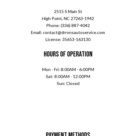
2515 S Main St
High Point, NC 27263-1942
Phone: (336) 887-4042
Email: contact@drronsautoservice.com
License: 35653-163130
Hours of Operation
Mon - Fri: 8:00AM - 6:00PM
Sat: 8:00AM - 12:00PM
Sun: Closed
Payment Methods