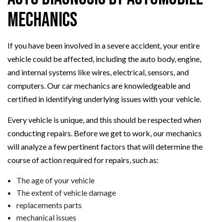
Mechanics
If you have been involved in a severe accident, your entire
vehicle could be affected, including the auto body, engine,
and internal systems like wires, electrical, sensors, and
computers. Our car mechanics are knowledgeable and
certified in identifying underlying issues with your vehicle.
Every vehicle is unique, and this should be respected when
conducting repairs. Before we get to work, our mechanics
will analyze a few pertinent factors that will determine the
course of action required for repairs, such as:
The age of your vehicle
The extent of vehicle damage
replacements parts
mechanical issues