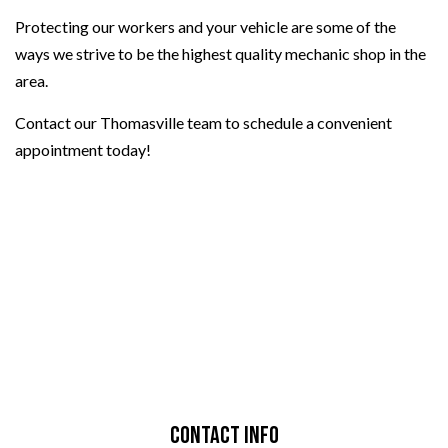
Protecting our workers and your vehicle are some of the
ways we strive to be the highest quality mechanic shop in the
area.
Contact our Thomasville team to schedule a convenient
appointment today!
Contact Info